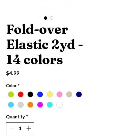
Fold-over
Elastic 2yd -
14 colors
Price
$4.99
Color
*
Quantity
*