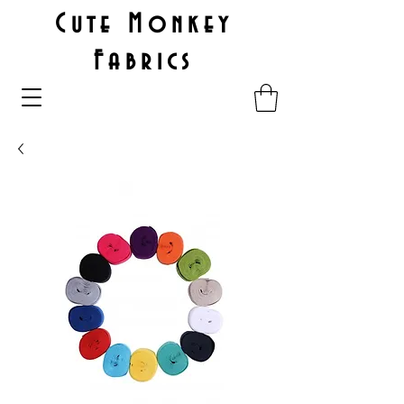
Cute Monkey
Fabrics