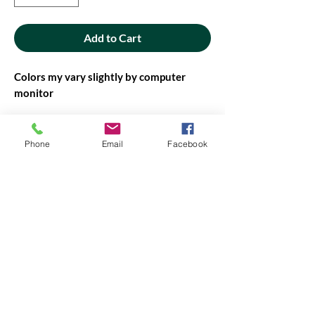
Add to Cart
Colors my vary slightly by computer
monitor
42" - 44" wide
Phone
Email
Facebook
PRODUCT INFO
PRODUCT INFO
Fabric will be cut in continuous yardage,
when possible. If not possible, you will be
contacted before it is cut.
Amount of fabric on the bolt may vary,
contact us if you need more.