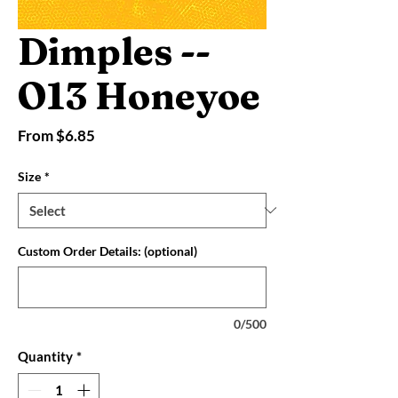
Dimples --
O13 Honeyoe
Sale
From
$6.85
Price
Size
*
Custom Order Details: (optional)
0/500
Quantity
*