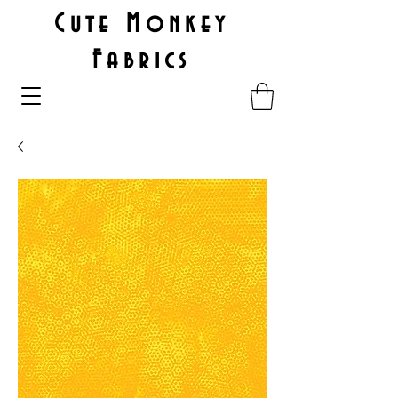
Cute Monkey
Fabrics