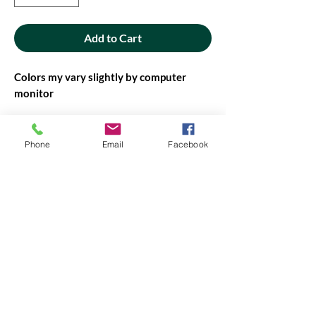
Add to Cart
Colors my vary slightly by computer
monitor
42' - 44" wide
Phone
Email
Facebook
PRODUCT INFO
PRODUCT INFO
Fabric will be cut in continuous yardage,
when possible. If not possible, you will be
contacted before it is cut.
Amount of fabric on the bolt may vary,
contact us if you need more.