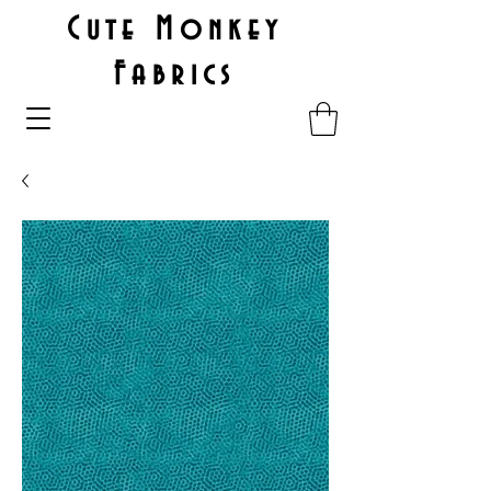
Cute Monkey
Fabrics