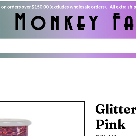
) on orders over $150.00 (excludes wholesale orders). All extra ship
e Monkey Fa
Glitte
Pink