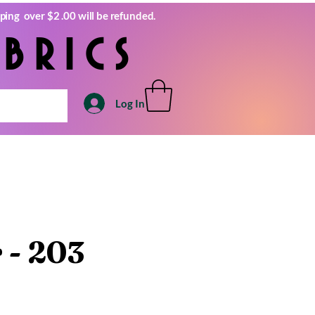
ping over $2 .00 will be refunded.
brics
Log In
r - 203