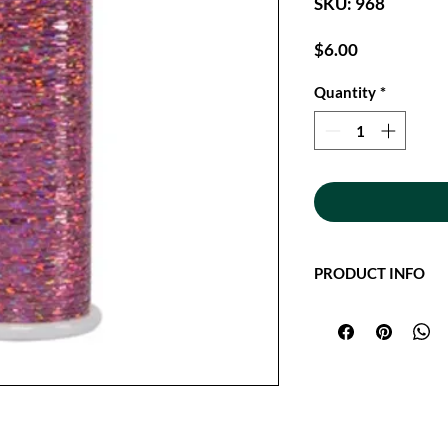
SKU: 968
Price
$6.00
Quantity
*
PRODUCT INFO
Glitter Hologram thre
flat hologram thread
Quilting. Add dimens
project with Glitter.