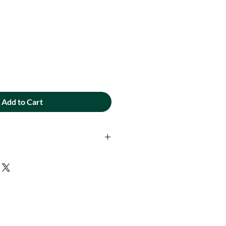
Add to Cart
ad - 400 yd. spool. Extra-strength
 designed for Embroidery and
ion and gorgeous sheen to your