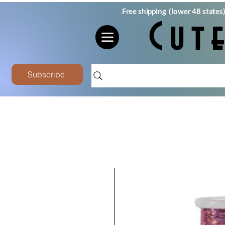
Free shipping (lower 48 states
Cut
Subscribe