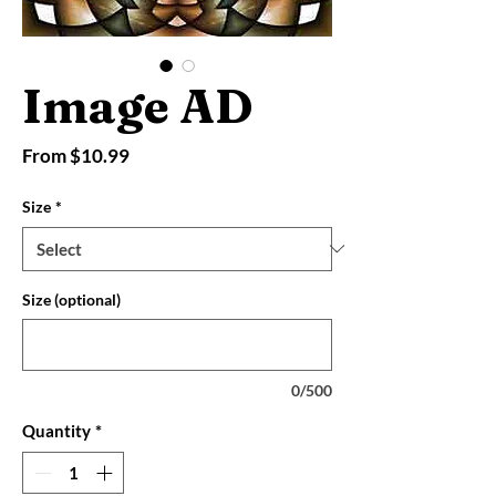
Image AD
Sale
From
$10.99
Price
Size
*
Size (optional)
0/500
Quantity
*