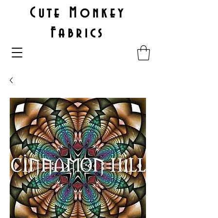
Cute Monkey
Fabrics