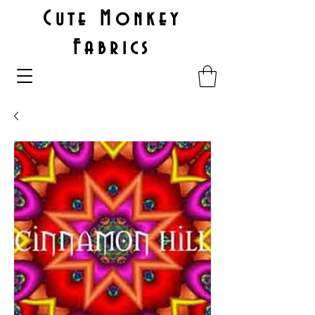
Cute Monkey
Fabrics