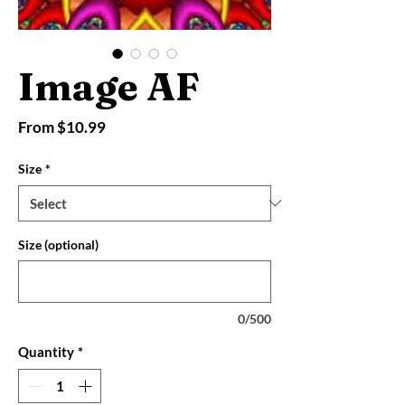
Image AF
Sale
From
$10.99
Price
Size
*
Size (optional)
0/500
Quantity
*