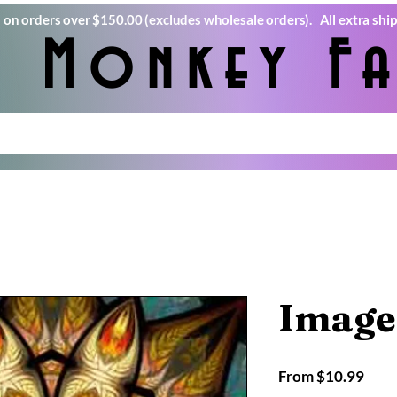
) on orders over $150.00 (excludes wholesale orders). All extra ship
e Monkey Fa
Image
Sale
From
$10.99
Pric