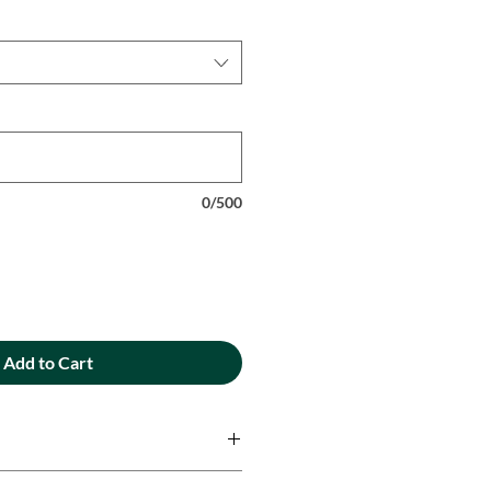
0/500
Add to Cart
ique designs are printed onto 100%