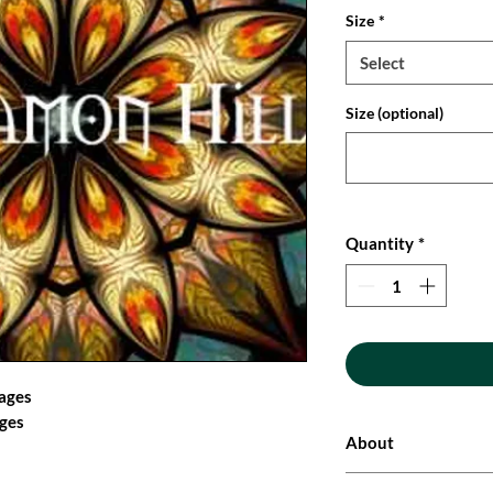
Size
*
Select
Size (optional)
Quantity
*
mages
ages
About
These original and un