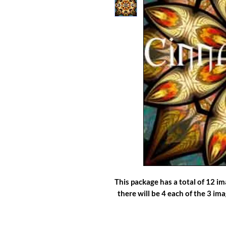
This package has a total of 12 i
there will be 4 each of the 3 im