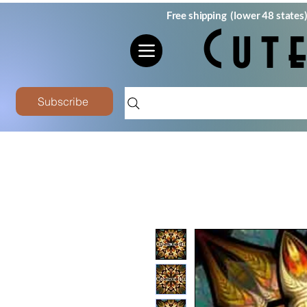
Free shipping (lower 48 states
Cut
Subscribe