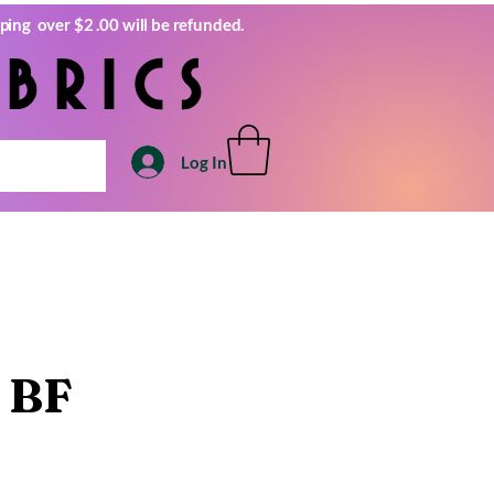
ping over $2 .00 will be refunded.
brics
Log In
 BF
e