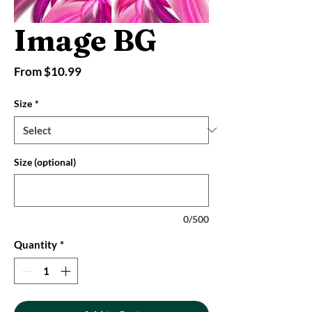
Image BG
Sale
From
$10.99
Price
Size
*
Size (optional)
0/500
Quantity
*