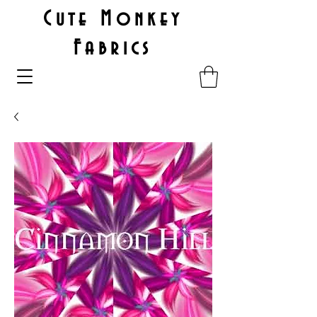
Cute Monkey
Fabrics