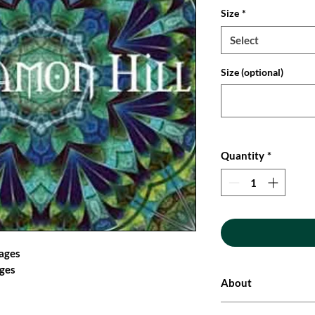
Size
*
Select
Size (optional)
Quantity
*
mages
ages
About
These original and un