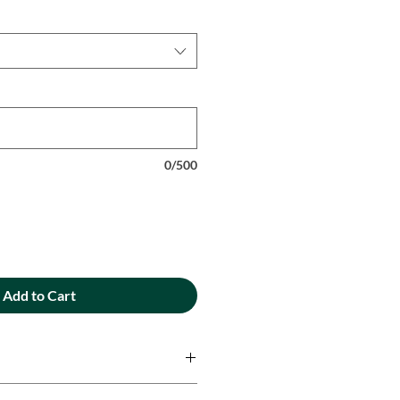
0/500
Add to Cart
ique designs are printed onto 100%