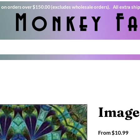
) on orders over $150.00 (excludes wholesale orders). All extra ship
e Monkey Fa
Image
Sale
From
$10.99
Pric