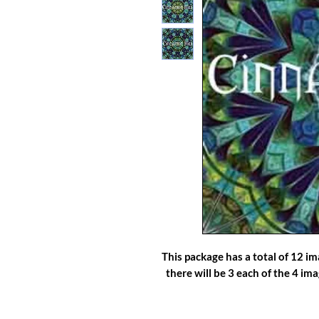
This package has a total of 12 i
there will be 3 each of the 4 im