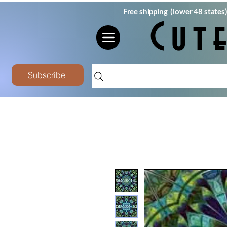
Free shipping (lower 48 states
Cut
Subscribe