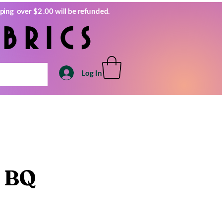
ping over $2 .00 will be refunded.
brics
Log In
 BQ
e