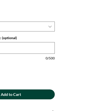
 (optional)
0/500
Add to Cart