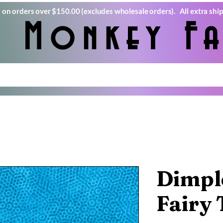
) on orders over $150.00 (excludes wholesale orders). All extra ship
e Monkey Fa
Dimple
Fairy 