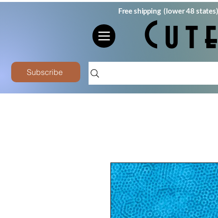
Free shipping (lower 48 states
Cut
Subscribe