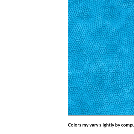
Colors my vary slightly by comp