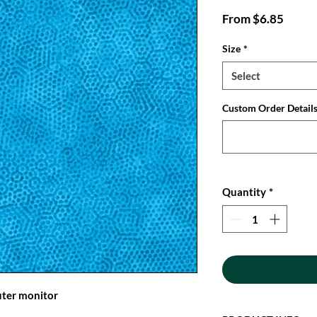
Sale
From
$6.85
Price
Size
*
Select
Custom Order Details:
Quantity
*
uter monitor