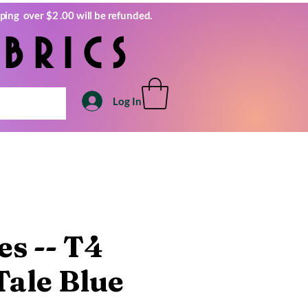
ping over $2 .00 will be refunded.
brics
Log In
s -- T4
Tale Blue